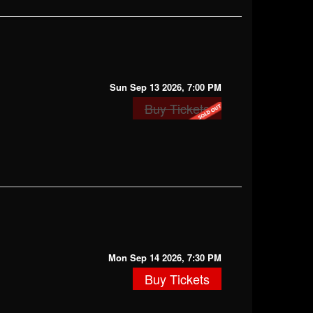
Sun Sep 13 2026, 7:00 PM
Buy Tickets
Mon Sep 14 2026, 7:30 PM
Buy Tickets