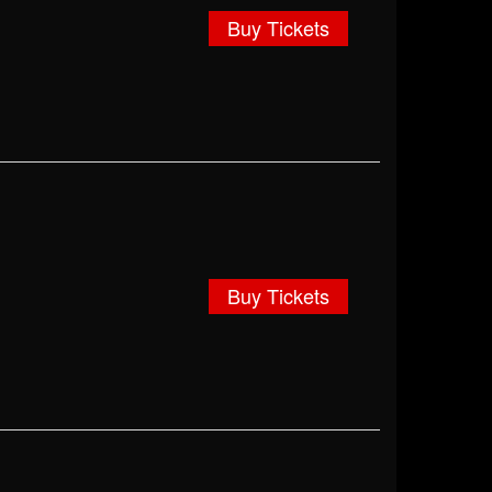
Buy Tickets
Buy Tickets