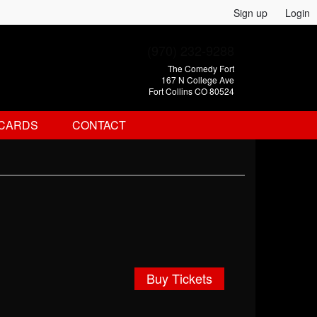
Sign up
Login
(970) 232-9288
The Comedy Fort
167 N College Ave
Fort Collins CO 80524
 CARDS
CONTACT
Buy Tickets