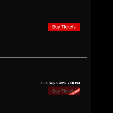
Buy Tickets
Sun Sep 6 2026, 7:00 PM
Buy Tickets