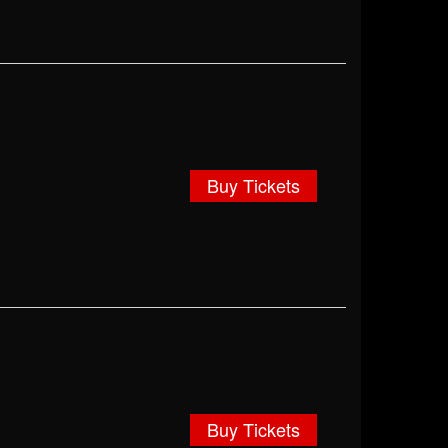
Buy Tickets
Buy Tickets