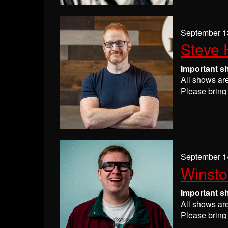
If you have 
everyone wil
If you are n
September 1
seats may be
Steve 
Absolutely 
Important s
All shows ar
Please bring 
Please
check
may get ever
If you have 
everyone wil
If you are n
September 1
seats may be
Winst
Absolutely 
Important s
All shows ar
Please bring 
Please
check