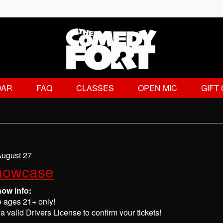
DAR
FAQ
CLASSES
OPEN MIC
GIFT
August 27
howcase
how info:
e ages 21+ only!
a valid Drivers License to confirm your tickets!