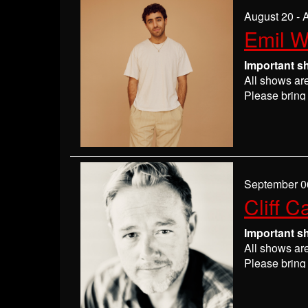
If you are n
August 20 - 
seats may be
Emil 
Absolutely 
Important s
All shows ar
Please bring 
Please
check
may get ever
If you have 
everyone wil
If you are n
September 0
seats may be
Cliff C
Absolutely 
Important s
All shows ar
Please bring 
Please
check
may get ever