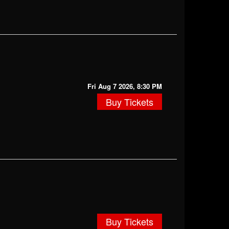
Fri Aug 7 2026, 8:30 PM
Buy Tickets
Buy Tickets