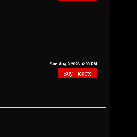
Sun Aug 9 2026, 6:30 PM
Buy Tickets