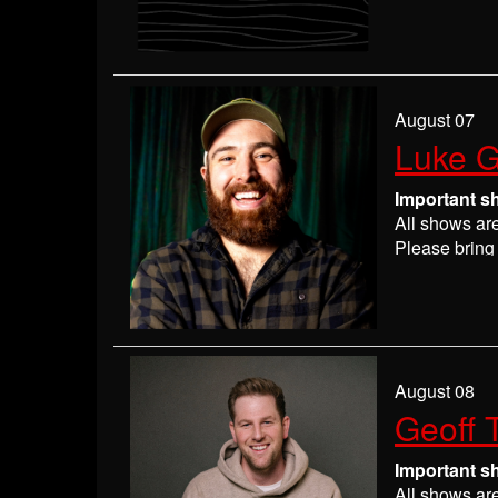
Please
check
may get ever
If you have 
everyone wil
If you are n
August 07
seats may be
Luke G
Absolutely 
Important s
All shows ar
Please bring 
Please
check
may get ever
If you have 
everyone wil
If you are n
August 08
seats may be
Geoff 
Absolutely 
Important s
All shows ar