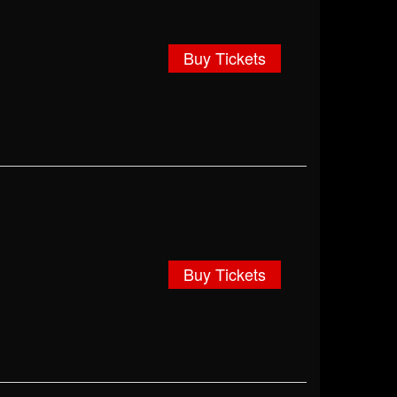
Buy Tickets
Buy Tickets