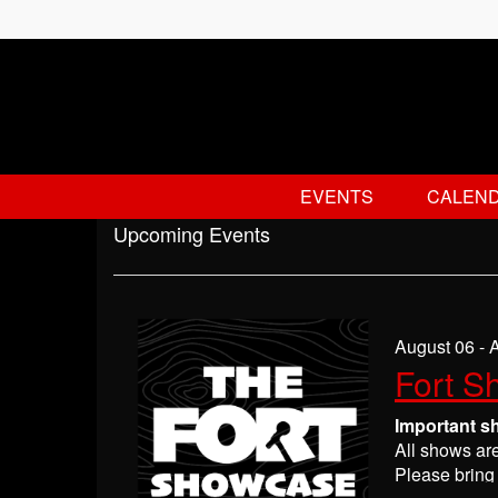
EVENTS
CALEN
Upcoming Events
August 06 - 
Fort S
Important s
All shows ar
Please bring 