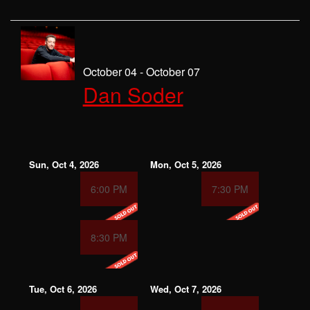
October 04 - October 07
Dan Soder
Sun, Oct 4, 2026
Mon, Oct 5, 2026
6:00 PM
7:30 PM
8:30 PM
Tue, Oct 6, 2026
Wed, Oct 7, 2026