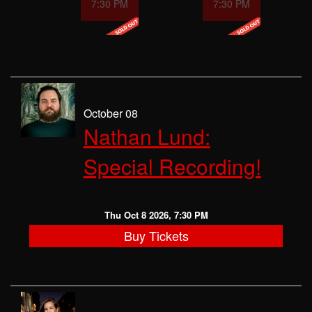
7:30 PM
7:30 PM
October 08
Nathan Lund:
Special Recording!
Thu Oct 8 2026, 7:30 PM
Buy Tickets