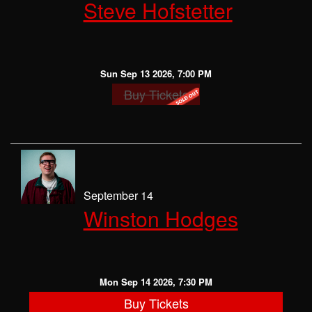
Steve Hofstetter
Sun Sep 13 2026, 7:00 PM
Buy Tickets
September 14
Winston Hodges
Mon Sep 14 2026, 7:30 PM
Buy Tickets