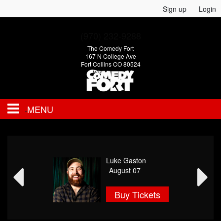
Sign up
Login
(970) 232-9288
The Comedy Fort
167 N College Ave
Fort Collins CO 80524
MENU
EVENTS
Luke Gaston
CALENDAR
August 07
Buy Tickets
FAQ