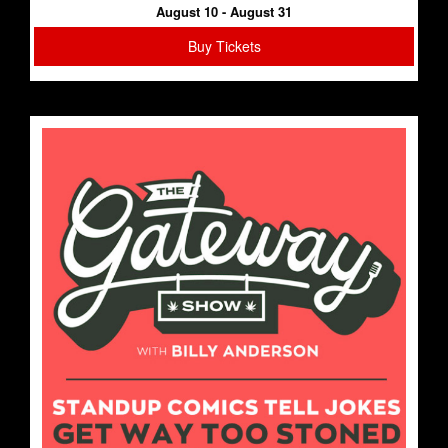
August 10 - August 31
Buy Tickets