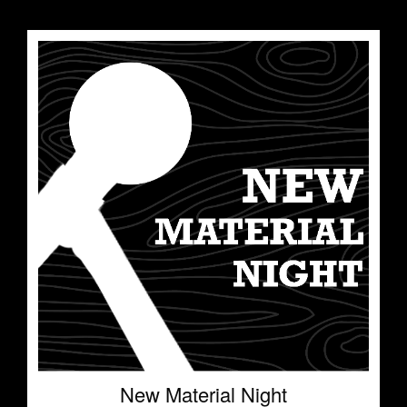
New Material Night