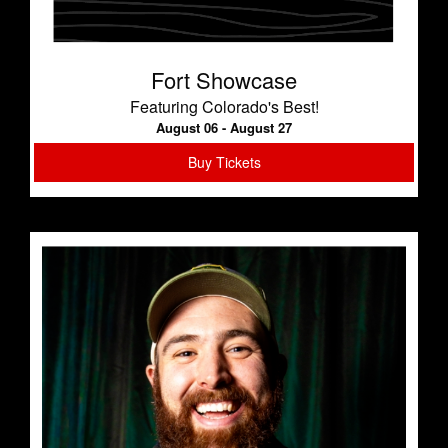
Fort Showcase
Featuring Colorado's Best!
August 06 - August 27
Buy Tickets