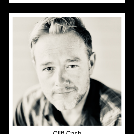
Cliff Cash