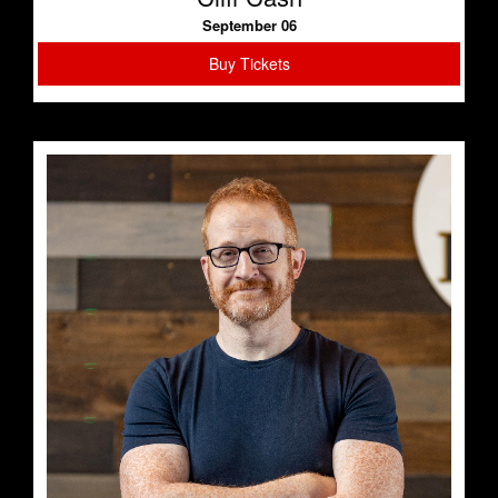
September 06
Buy Tickets