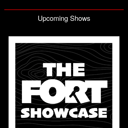
CLASSES
Upcoming Shows
OPEN MIC
GIFT CARDS
CONTACT