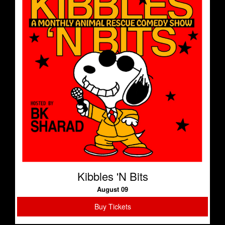
Kibbles 'N Bits
August 09
Buy Tickets