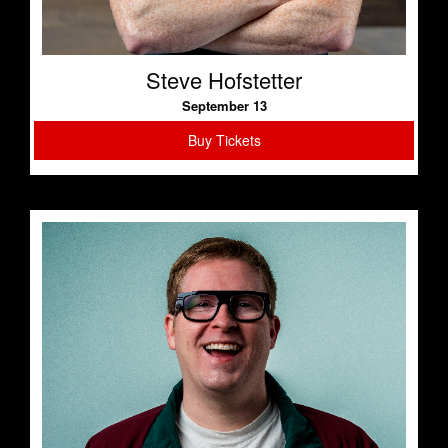
Steve Hofstetter
September 13
Buy Tickets