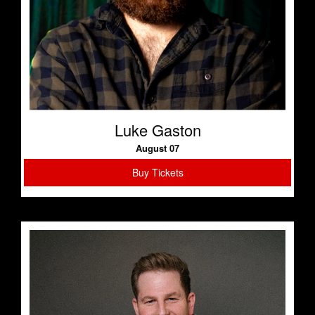
Luke Gaston
August 07
Buy Tickets