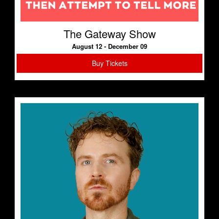
The Gateway Show
August 12 - December 09
Buy Tickets