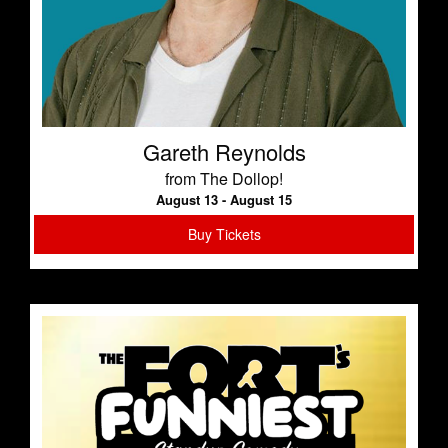
Gareth Reynolds
from The Dollop!
August 13 - August 15
Buy Tickets