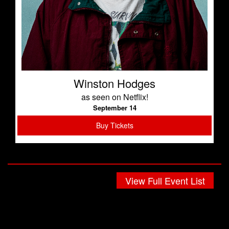
Winston Hodges
as seen on Netflix!
September 14
Buy Tickets
View Full Event List