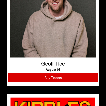
Geoff Tice
August 08
Buy Tickets