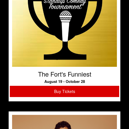
The Fort's Funniest
August 19 - October 28
Buy Tickets