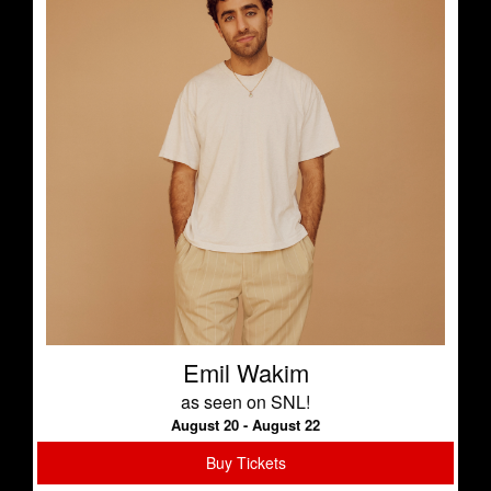
Emil Wakim
as seen on SNL!
August 20 - August 22
Buy Tickets