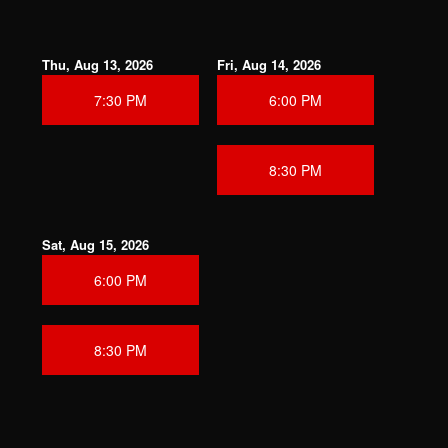
Thu, Aug 13, 2026
Fri, Aug 14, 2026
7:30 PM
6:00 PM
8:30 PM
Sat, Aug 15, 2026
6:00 PM
8:30 PM