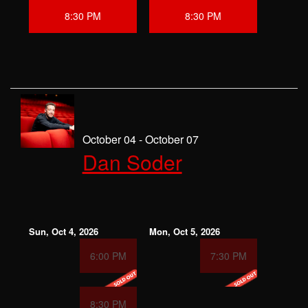
8:30 PM
8:30 PM
October 04 - October 07
Dan Soder
Sun, Oct 4, 2026
Mon, Oct 5, 2026
6:00 PM
7:30 PM
8:30 PM