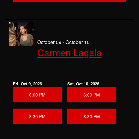
October 09 - October 10
Carmen Lagala
Fri, Oct 9, 2026
Sat, Oct 10, 2026
6:00 PM
6:00 PM
8:30 PM
8:30 PM