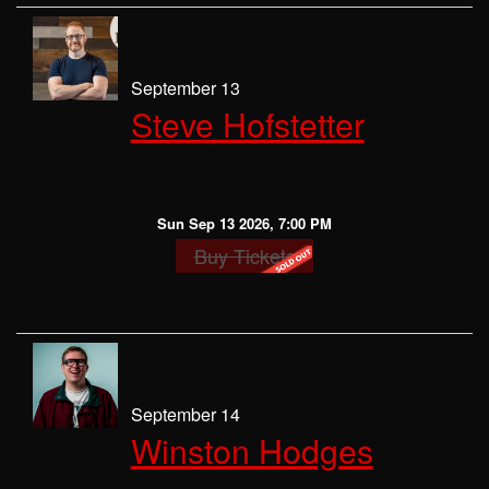
September 13
Steve Hofstetter
Sun Sep 13 2026, 7:00 PM
Buy Tickets
September 14
Winston Hodges