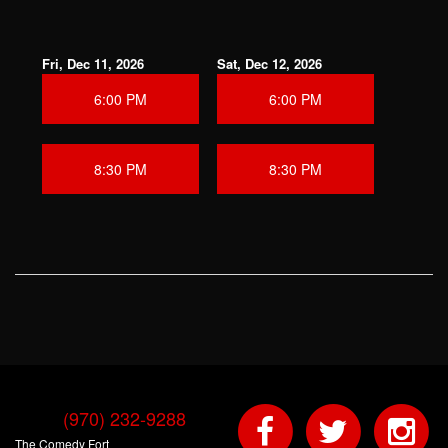
Fri, Dec 11, 2026
Sat, Dec 12, 2026
6:00 PM
6:00 PM
8:30 PM
8:30 PM
(970) 232-9288
The Comedy Fort