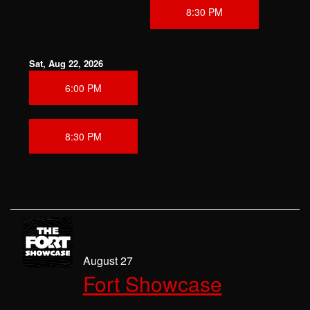
8:30 PM
Sat, Aug 22, 2026
6:00 PM
8:30 PM
August 27
Fort Showcase