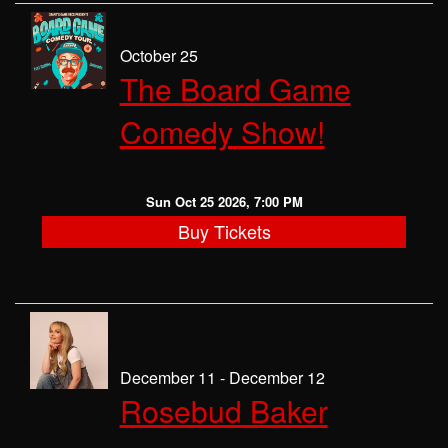
October 25
The Board Game
Comedy Show!
Sun Oct 25 2026, 7:00 PM
Buy Tickets
December 11 - December 12
Rosebud Baker