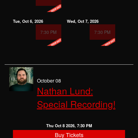
Tue, Oct 6, 2026
Wed, Oct 7, 2026
7:30 PM
7:30 PM
October 08
Nathan Lund:
Special Recording!
Thu Oct 8 2026, 7:30 PM
Buy Tickets