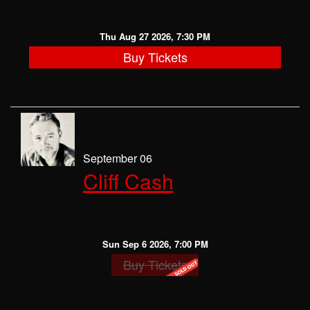
Thu Aug 27 2026, 7:30 PM
Buy Tickets
September 06
Cliff Cash
Sun Sep 6 2026, 7:00 PM
Buy Tickets