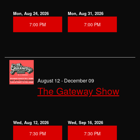
Mon, Aug 24, 2026
Mon, Aug 31, 2026
7:00 PM
7:00 PM
August 12 - December 09
The Gateway Show
Wed, Aug 12, 2026
Wed, Sep 16, 2026
7:30 PM
7:30 PM