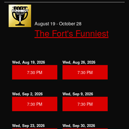
August 19 - October 28
The Fort's Funniest
Wed, Aug 19, 2026
Wed, Aug 26, 2026
7:30 PM
7:30 PM
Wed, Sep 2, 2026
Wed, Sep 9, 2026
7:30 PM
7:30 PM
Wed, Sep 23, 2026
Wed, Sep 30, 2026