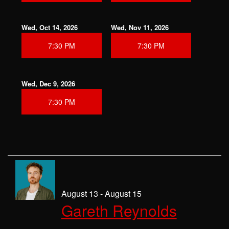
Wed, Oct 14, 2026
Wed, Nov 11, 2026
7:30 PM
7:30 PM
Wed, Dec 9, 2026
7:30 PM
August 13 - August 15
Gareth Reynolds