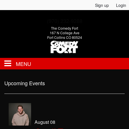
Sign up
Login
(970) 232-9288
The Comedy Fort
167 N College Ave
Fort Collins CO 80524
MENU
EVENTS
Upcoming Events
CALENDAR
FAQ
August 08