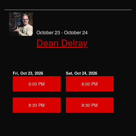
October 23 - October 24
Dean Delray
Fri, Oct 23, 2026
Sat, Oct 24, 2026
6:00 PM
6:00 PM
8:30 PM
8:30 PM