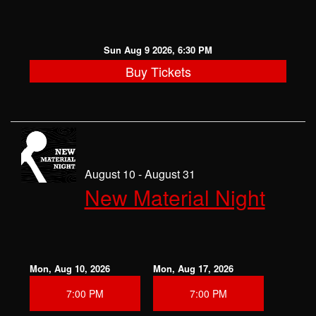
Sun Aug 9 2026, 6:30 PM
Buy Tickets
August 10 - August 31
New Material Night
Mon, Aug 10, 2026
Mon, Aug 17, 2026
7:00 PM
7:00 PM