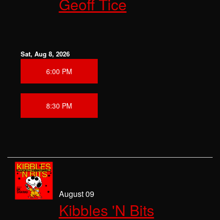
Geoff Tice
CLASSES
OPEN MIC
Sat, Aug 8, 2026
6:00 PM
GIFT CARDS
CONTACT
8:30 PM
August 09
Kibbles 'N Bits