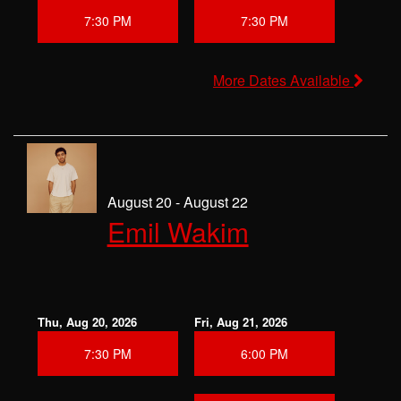
7:30 PM
7:30 PM
More Dates Available
August 20 - August 22
Emil Wakim
Thu, Aug 20, 2026
Fri, Aug 21, 2026
7:30 PM
6:00 PM