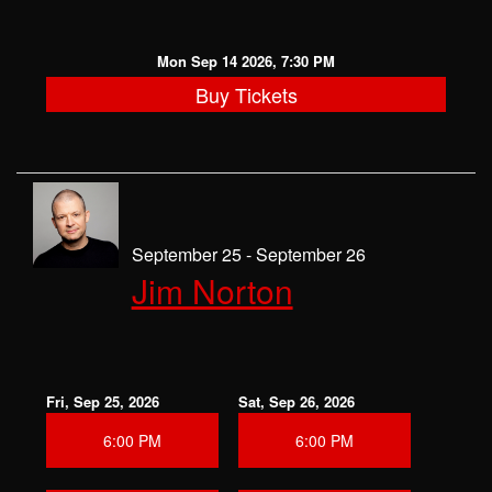
Mon Sep 14 2026, 7:30 PM
Buy Tickets
September 25 - September 26
Jim Norton
Fri, Sep 25, 2026
Sat, Sep 26, 2026
6:00 PM
6:00 PM