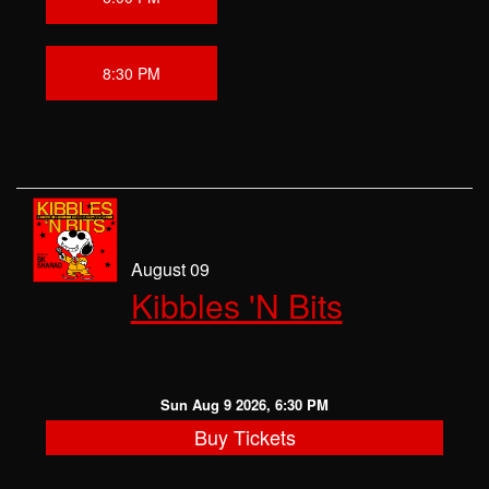
8:30 PM
August 09
Kibbles 'N Bits
Sun Aug 9 2026, 6:30 PM
Buy Tickets