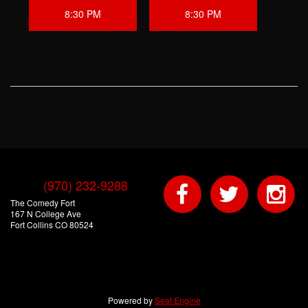
8:30 PM
8:30 PM
(970) 232-9288
The Comedy Fort
167 N College Ave
Fort Collins CO 80524
Powered by
Seat Engine