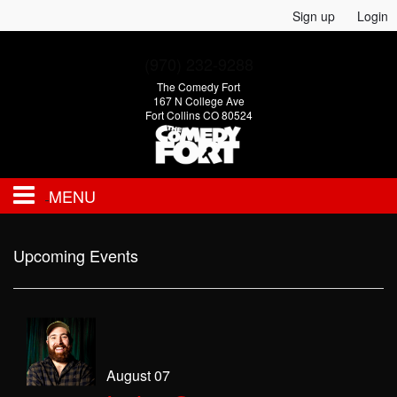
Sign up
Login
(970) 232-9288
The Comedy Fort
167 N College Ave
Fort Collins CO 80524
MENU
EVENTS
Upcoming Events
CALENDAR
FAQ
August 07