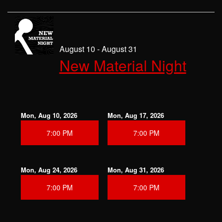
August 10 - August 31
New Material Night
Mon, Aug 10, 2026
Mon, Aug 17, 2026
7:00 PM
7:00 PM
Mon, Aug 24, 2026
Mon, Aug 31, 2026
7:00 PM
7:00 PM