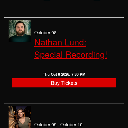
October 08
Nathan Lund:
Special Recording!
Thu Oct 8 2026, 7:30 PM
Buy Tickets
October 09 - October 10