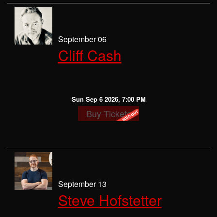
September 06
Cliff Cash
Sun Sep 6 2026, 7:00 PM
Buy Tickets
September 13
Steve Hofstetter