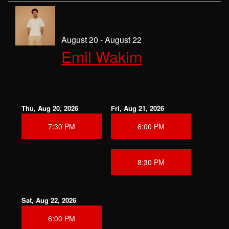
August 20 - August 22
Emil Wakim
Thu, Aug 20, 2026
Fri, Aug 21, 2026
7:30 PM
6:00 PM
8:30 PM
Sat, Aug 22, 2026
6:00 PM