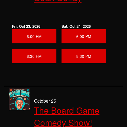
Fri, Oct 23, 2026
Sat, Oct 24, 2026
6:00 PM
6:00 PM
8:30 PM
8:30 PM
October 25
The Board Game
Comedy Show!