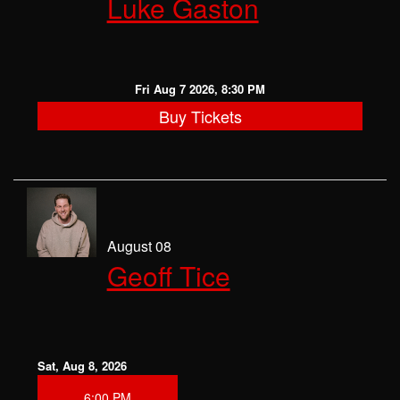
Luke Gaston
CLASSES
OPEN MIC
Fri Aug 7 2026, 8:30 PM
Buy Tickets
GIFT CARDS
CONTACT
August 08
Geoff Tice
Sat, Aug 8, 2026
6:00 PM