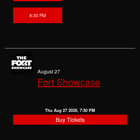
8:30 PM
August 27
Fort Showcase
Thu Aug 27 2026, 7:30 PM
Buy Tickets