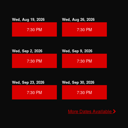
Wed, Aug 19, 2026
Wed, Aug 26, 2026
7:30 PM
7:30 PM
Wed, Sep 2, 2026
Wed, Sep 9, 2026
7:30 PM
7:30 PM
Wed, Sep 23, 2026
Wed, Sep 30, 2026
7:30 PM
7:30 PM
More Dates Available