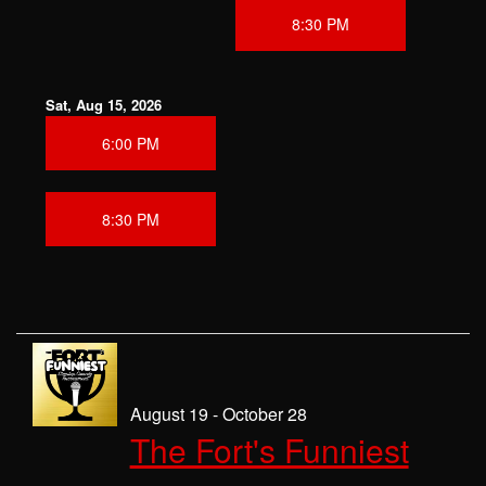
8:30 PM
Sat, Aug 15, 2026
6:00 PM
8:30 PM
August 19 - October 28
The Fort's Funniest