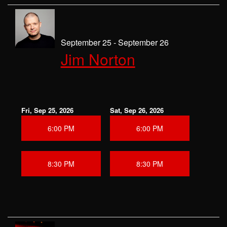
September 25 - September 26
Jim Norton
Fri, Sep 25, 2026
Sat, Sep 26, 2026
6:00 PM
6:00 PM
8:30 PM
8:30 PM