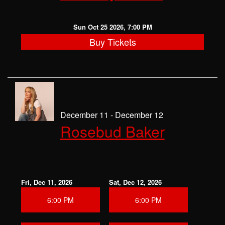
Sun Oct 25 2026, 7:00 PM
Buy Tickets
December 11 - December 12
Rosebud Baker
Fri, Dec 11, 2026
Sat, Dec 12, 2026
6:00 PM
6:00 PM