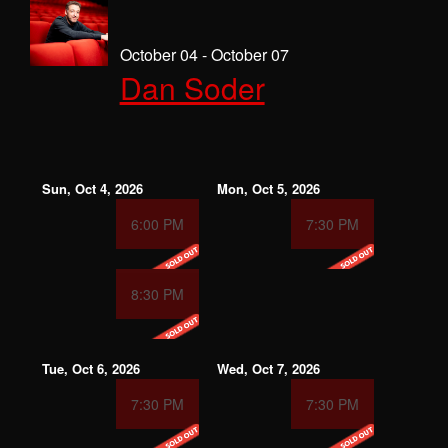
October 04 - October 07
Dan Soder
Sun, Oct 4, 2026
Mon, Oct 5, 2026
6:00 PM
7:30 PM
8:30 PM
Tue, Oct 6, 2026
Wed, Oct 7, 2026
7:30 PM
7:30 PM