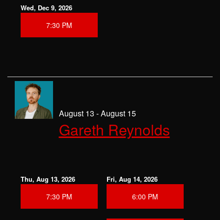
Wed, Dec 9, 2026
7:30 PM
August 13 - August 15
Gareth Reynolds
Thu, Aug 13, 2026
Fri, Aug 14, 2026
7:30 PM
6:00 PM