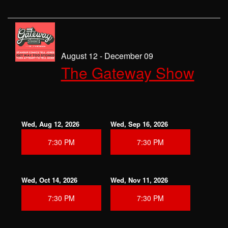
August 12 - December 09
The Gateway Show
Wed, Aug 12, 2026
Wed, Sep 16, 2026
7:30 PM
7:30 PM
Wed, Oct 14, 2026
Wed, Nov 11, 2026
7:30 PM
7:30 PM