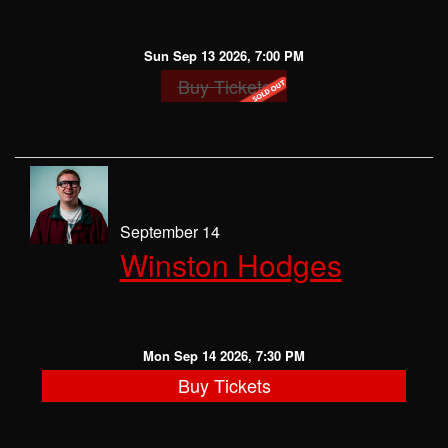
Sun Sep 13 2026, 7:00 PM
Buy Tickets
September 14
Winston Hodges
Mon Sep 14 2026, 7:30 PM
Buy Tickets