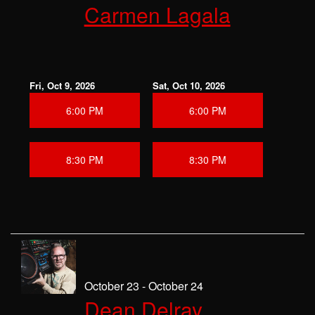
Carmen Lagala
Fri, Oct 9, 2026
Sat, Oct 10, 2026
6:00 PM
6:00 PM
8:30 PM
8:30 PM
October 23 - October 24
Dean Delray