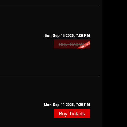
Sun Sep 13 2026, 7:00 PM
Buy Tickets
Mon Sep 14 2026, 7:30 PM
Buy Tickets