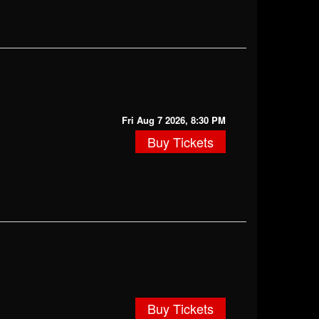
Fri Aug 7 2026, 8:30 PM
Buy Tickets
Buy Tickets