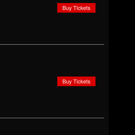
Buy Tickets
Buy Tickets