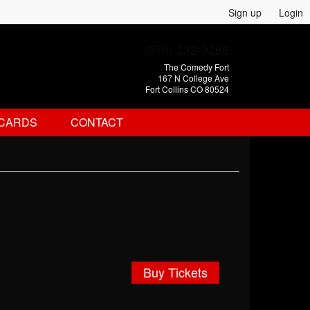
Sign up
Login
(970) 232-9288
The Comedy Fort
167 N College Ave
Fort Collins CO 80524
 CARDS
CONTACT
Buy Tickets