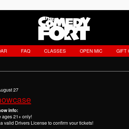
DAR
FAQ
CLASSES
OPEN MIC
GIFT
August 27
howcase
how info:
e ages 21+ only!
a valid Drivers License to confirm your tickets!