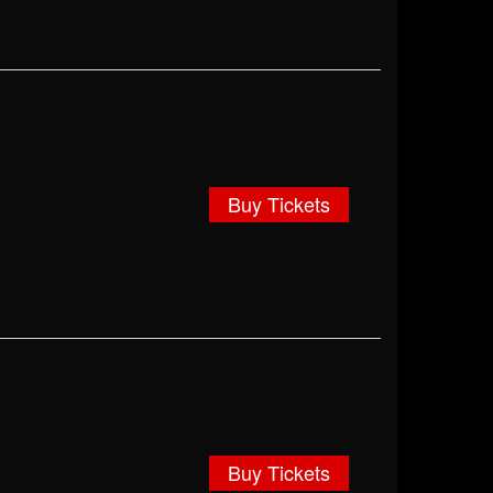
Buy Tickets
Buy Tickets