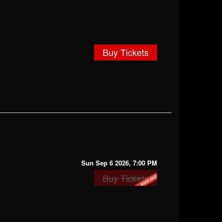
Buy Tickets
Sun Sep 6 2026, 7:00 PM
Buy Tickets