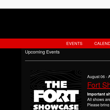
EVENTS
CALEN
Upcoming Events
August 06 - 
Fort S
Important s
All shows ar
Please bring 