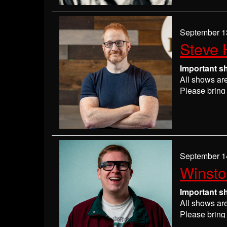
If you have 
everyone wil
If you are n
September 1
seats may be
Steve 
Absolutely 
Important s
All shows ar
Please bring 
Please
check
may get ever
If you have 
everyone wil
If you are n
September 1
seats may be
Winst
Absolutely 
Important s
All shows ar
Please bring 
Please
check