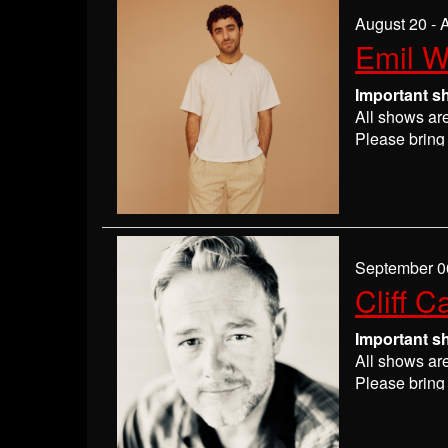
If you are n
August 20 - 
seats may be
Emil 
Absolutely 
Important s
All shows ar
Please bring 
Please
check
may get ever
If you have 
everyone wil
If you are n
September 0
seats may be
Cliff C
Absolutely 
Important s
All shows ar
Please bring 
Please
check
may get ever