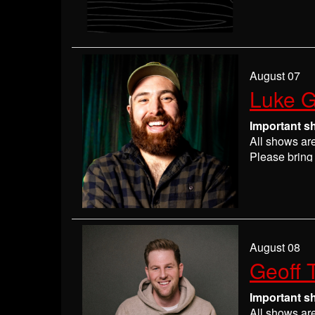
Please
check
may get ever
If you have 
everyone wil
If you are n
August 07
seats may be
Luke G
Absolutely 
Important s
All shows ar
Please bring 
Please
check
may get ever
If you have 
everyone wil
If you are n
August 08
seats may be
Geoff 
Absolutely 
Important s
All shows ar