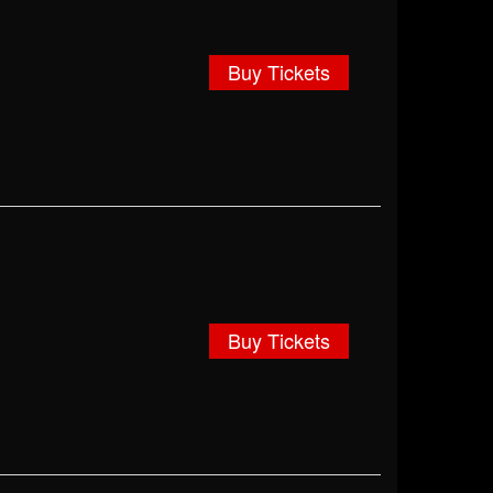
Buy Tickets
Buy Tickets