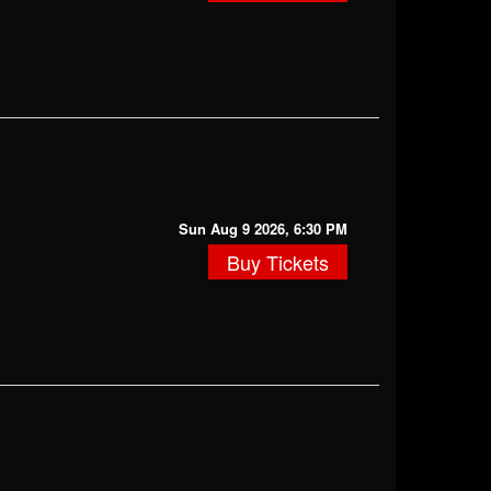
Sun Aug 9 2026, 6:30 PM
Buy Tickets