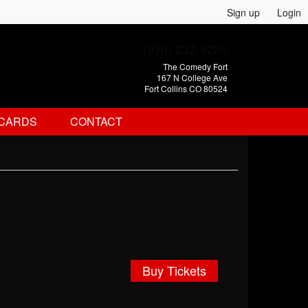
Sign up
Login
(970) 232-9288
The Comedy Fort
167 N College Ave
Fort Collins CO 80524
 CARDS
CONTACT
Buy Tickets