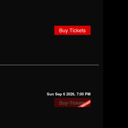
Buy Tickets
Sun Sep 6 2026, 7:00 PM
Buy Tickets