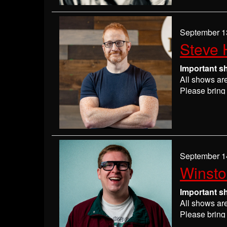
If you have 
everyone wil
If you are n
September 1
seats may be
Steve 
Absolutely 
Important s
All shows ar
Please bring 
Please
check
may get ever
If you have 
everyone wil
If you are n
September 1
seats may be
Winst
Absolutely 
Important s
All shows ar
Please bring 
Please
check