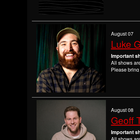
Please
check
may get ever
If you have 
everyone wil
If you are n
August 07
seats may be
Luke G
Absolutely 
Important s
All shows ar
Please bring 
Please
check
may get ever
If you have 
everyone wil
If you are n
August 08
seats may be
Geoff 
Absolutely 
Important s
All shows ar