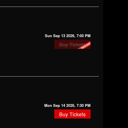
Sun Sep 13 2026, 7:00 PM
Buy Tickets
Mon Sep 14 2026, 7:30 PM
Buy Tickets