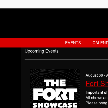
EVENTS
CALEN
Upcoming Events
August 06 - 
Fort S
Important s
All shows ar
Please bring 