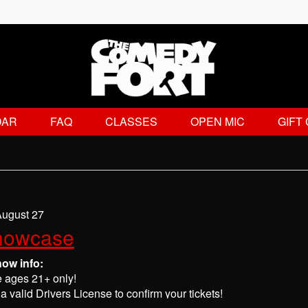
DAR
FAQ
CLASSES
OPEN MIC
GIFT
August 27
howcase
how info:
e ages 21+ only!
a valid Drivers License to confirm your tickets!