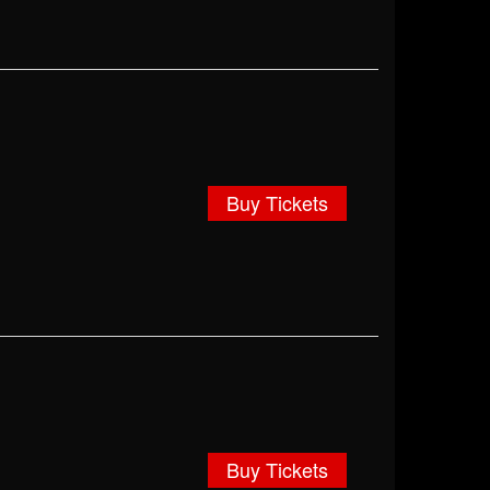
Buy Tickets
Buy Tickets