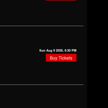
Sun Aug 9 2026, 6:30 PM
Buy Tickets