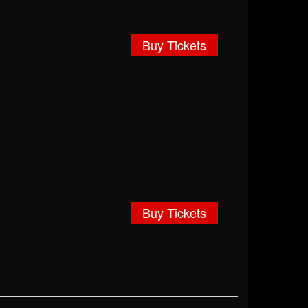
Buy Tickets
Buy Tickets