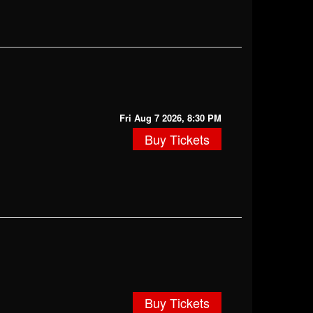
Fri Aug 7 2026, 8:30 PM
Buy Tickets
Buy Tickets