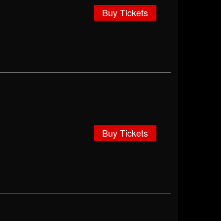
Buy Tickets
Buy Tickets