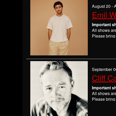
If you are n
August 20 - 
seats may be
Emil 
Absolutely 
Important s
All shows ar
Please bring 
Please
check
may get ever
If you have 
everyone wil
If you are n
September 0
seats may be
Cliff C
Absolutely 
Important s
All shows ar
Please bring 
Please
check
may get ever