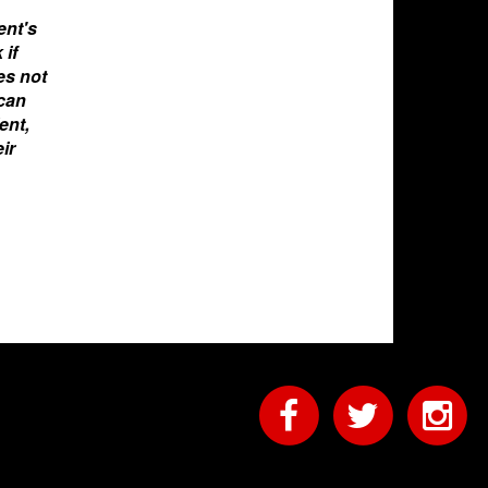
ent's
 if
oes not
 can
ent,
ir