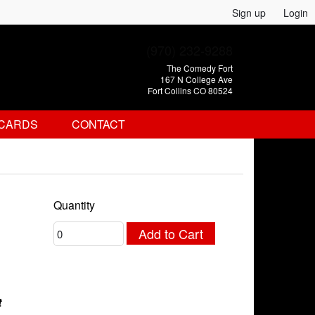
Sign up
Login
(970) 232-9288
The Comedy Fort
167 N College Ave
Fort Collins CO 80524
 CARDS
CONTACT
Quantity
Add to Cart
t