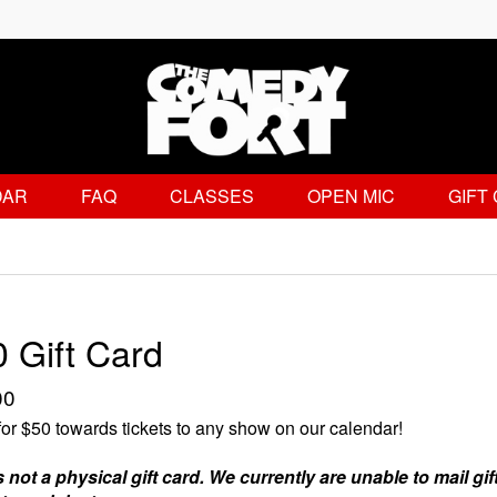
DAR
FAQ
CLASSES
OPEN MIC
GIFT
 Gift Card
00
or $50 towards tickets to any show on our calendar!
s not a physical gift card. We currently are unable to mail gif