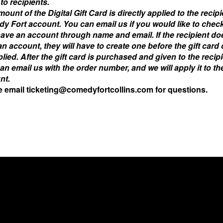
to recipients.
ount of the Digital Gift Card is directly applied to the recipi
y Fort account.
You can email us if you would like to check
have an account through name and email.
If the recipient d
n account, they will have to create one before the gift card
lied. After the gift card is purchased and given to the recipi
an email us with the order number, and we will apply it to the
nt.
e email ticketing@comedyfortcollins.com for questions.