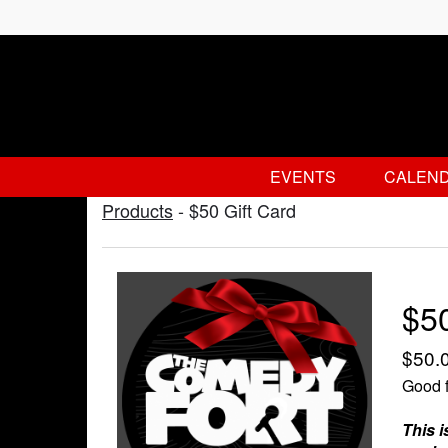
EVENTS
CALEN
Products
-
$50 Gift Card
$50
$50.
Good f
This i