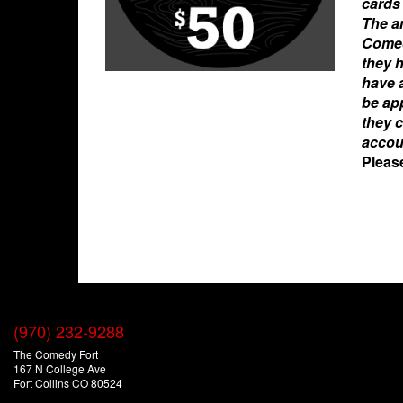
cards 
The am
Comed
they 
have a
be app
they c
accou
Pleas
(970) 232-9288
The Comedy Fort
167 N College Ave
Fort Collins CO 80524