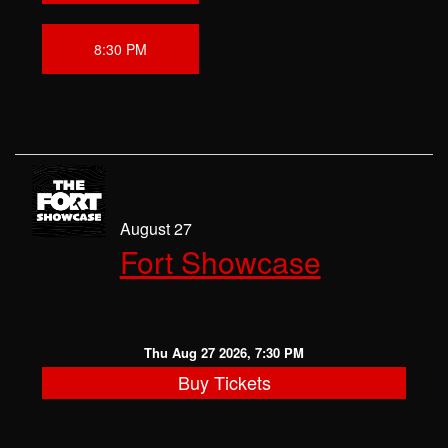
8:30 PM
August 27
Fort Showcase
Thu Aug 27 2026, 7:30 PM
Buy Tickets