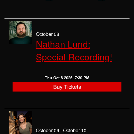
October 08
Nathan Lund:
Special Recording!
Thu Oct 8 2026, 7:30 PM
Buy Tickets
October 09 - October 10