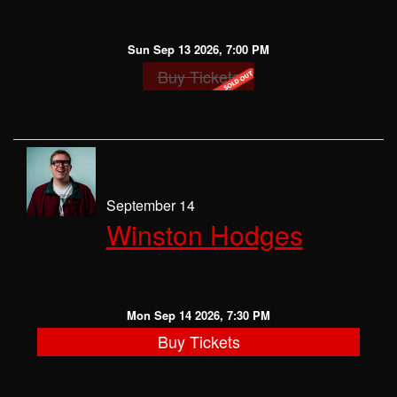
Sun Sep 13 2026, 7:00 PM
Buy Tickets
September 14
Winston Hodges
Mon Sep 14 2026, 7:30 PM
Buy Tickets