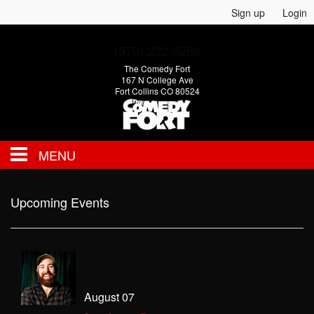
Sign up
Login
(970) 232-9288
The Comedy Fort
167 N College Ave
Fort Collins CO 80524
MENU
EVENTS
Upcoming Events
CALENDAR
FAQ
August 07