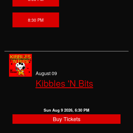
8:30 PM
August 09
Kibbles 'N Bits
Sun Aug 9 2026, 6:30 PM
Buy Tickets