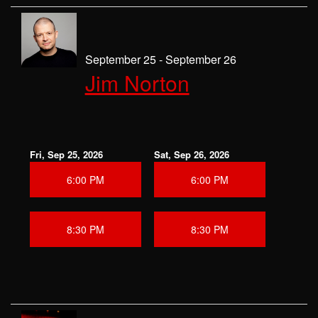
September 25 - September 26
Jim Norton
Fri, Sep 25, 2026
Sat, Sep 26, 2026
6:00 PM
6:00 PM
8:30 PM
8:30 PM