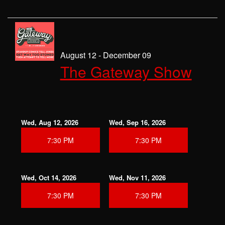
August 12 - December 09
The Gateway Show
Wed, Aug 12, 2026
Wed, Sep 16, 2026
7:30 PM
7:30 PM
Wed, Oct 14, 2026
Wed, Nov 11, 2026
7:30 PM
7:30 PM