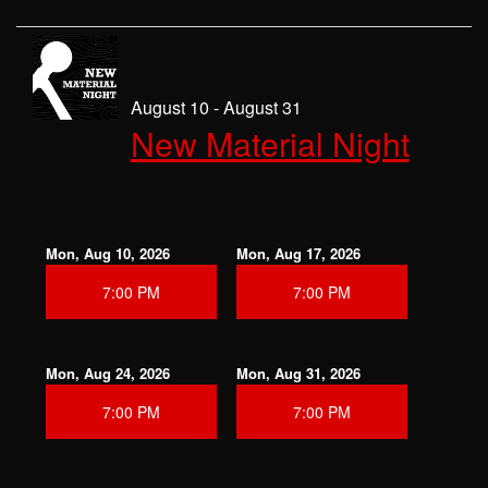
August 10 - August 31
New Material Night
Mon, Aug 10, 2026
Mon, Aug 17, 2026
7:00 PM
7:00 PM
Mon, Aug 24, 2026
Mon, Aug 31, 2026
7:00 PM
7:00 PM