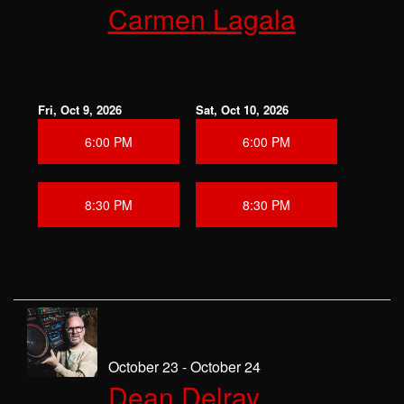
Carmen Lagala
Fri, Oct 9, 2026
Sat, Oct 10, 2026
6:00 PM
6:00 PM
8:30 PM
8:30 PM
October 23 - October 24
Dean Delray