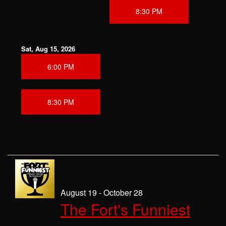
8:30 PM
Sat, Aug 15, 2026
6:00 PM
8:30 PM
August 19 - October 28
The Fort's Funniest