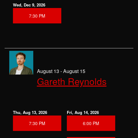
Wed, Dec 9, 2026
7:30 PM
August 13 - August 15
Gareth Reynolds
Thu, Aug 13, 2026
Fri, Aug 14, 2026
7:30 PM
6:00 PM