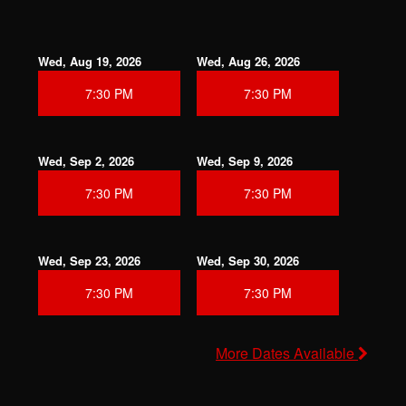
Wed, Aug 19, 2026
Wed, Aug 26, 2026
7:30 PM
7:30 PM
Wed, Sep 2, 2026
Wed, Sep 9, 2026
7:30 PM
7:30 PM
Wed, Sep 23, 2026
Wed, Sep 30, 2026
7:30 PM
7:30 PM
More Dates Available