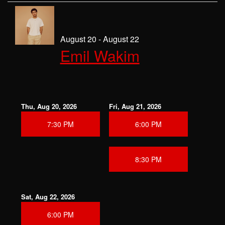
August 20 - August 22
Emil Wakim
Thu, Aug 20, 2026
Fri, Aug 21, 2026
7:30 PM
6:00 PM
8:30 PM
Sat, Aug 22, 2026
6:00 PM