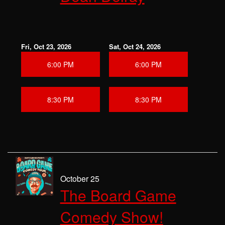
Fri, Oct 23, 2026
Sat, Oct 24, 2026
6:00 PM
6:00 PM
8:30 PM
8:30 PM
October 25
The Board Game
Comedy Show!