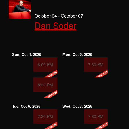
October 04 - October 07
Dan Soder
Sun, Oct 4, 2026
Mon, Oct 5, 2026
6:00 PM
7:30 PM
8:30 PM
Tue, Oct 6, 2026
Wed, Oct 7, 2026
7:30 PM
7:30 PM