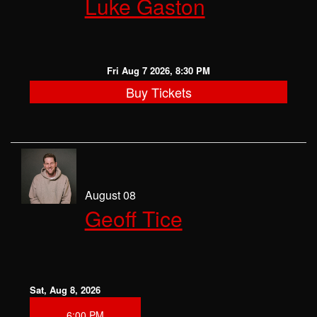
Luke Gaston
CLASSES
OPEN MIC
Fri Aug 7 2026, 8:30 PM
Buy Tickets
GIFT CARDS
CONTACT
August 08
Geoff Tice
Sat, Aug 8, 2026
6:00 PM