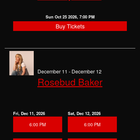
Sun Oct 25 2026, 7:00 PM
Buy Tickets
December 11 - December 12
Rosebud Baker
Fri, Dec 11, 2026
Sat, Dec 12, 2026
6:00 PM
6:00 PM