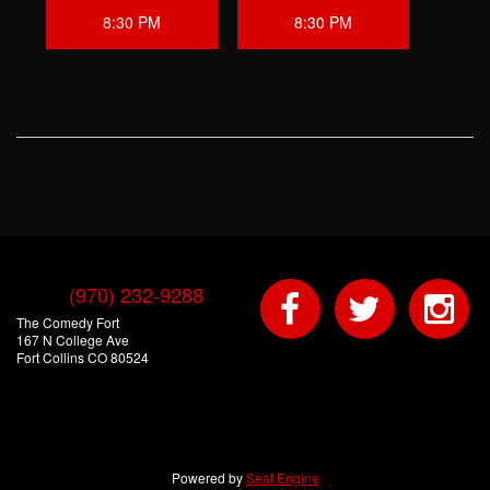
8:30 PM
8:30 PM
(970) 232-9288
The Comedy Fort
167 N College Ave
Fort Collins CO 80524
Powered by
Seat Engine