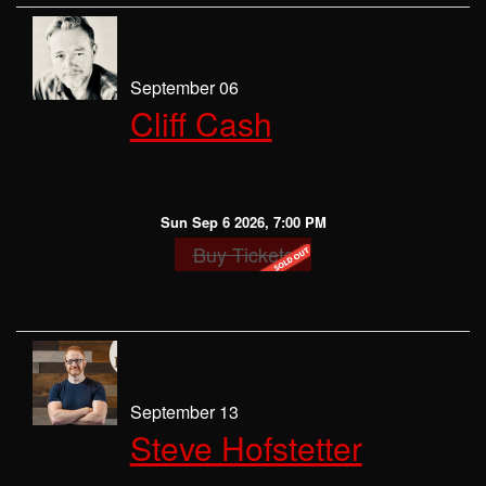
September 06
Cliff Cash
Sun Sep 6 2026, 7:00 PM
Buy Tickets
September 13
Steve Hofstetter