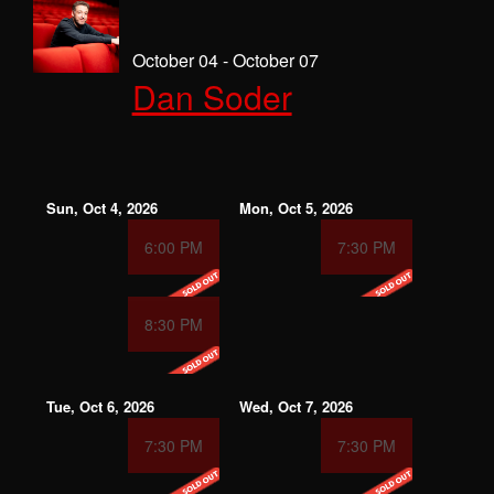
October 04 - October 07
Dan Soder
Sun, Oct 4, 2026
Mon, Oct 5, 2026
6:00 PM
7:30 PM
8:30 PM
Tue, Oct 6, 2026
Wed, Oct 7, 2026
7:30 PM
7:30 PM