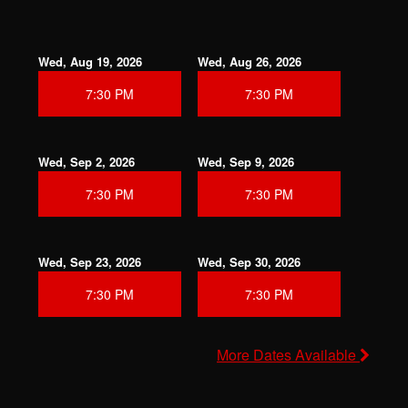
Wed, Aug 19, 2026
Wed, Aug 26, 2026
7:30 PM
7:30 PM
Wed, Sep 2, 2026
Wed, Sep 9, 2026
7:30 PM
7:30 PM
Wed, Sep 23, 2026
Wed, Sep 30, 2026
7:30 PM
7:30 PM
More Dates Available