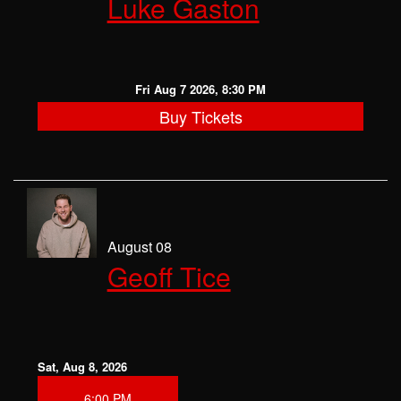
Luke Gaston
CLASSES
OPEN MIC
Fri Aug 7 2026, 8:30 PM
Buy Tickets
GIFT CARDS
CONTACT
August 08
Geoff Tice
Sat, Aug 8, 2026
6:00 PM