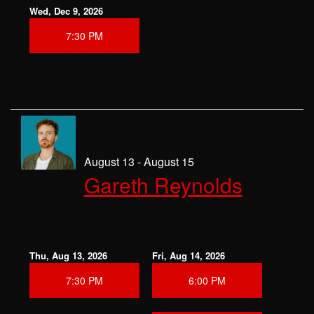
Wed, Dec 9, 2026
7:30 PM
August 13 - August 15
Gareth Reynolds
Thu, Aug 13, 2026
Fri, Aug 14, 2026
7:30 PM
6:00 PM