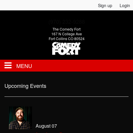
Sign up
Login
(970) 232-9288
The Comedy Fort
167 N College Ave
Fort Collins CO 80524
MENU
EVENTS
Upcoming Events
CALENDAR
FAQ
August 07