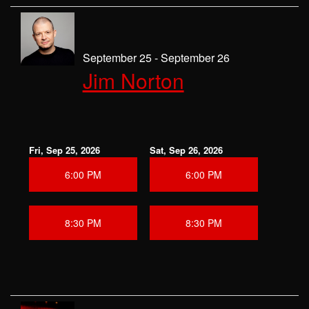
September 25 - September 26
Jim Norton
Fri, Sep 25, 2026
Sat, Sep 26, 2026
6:00 PM
6:00 PM
8:30 PM
8:30 PM