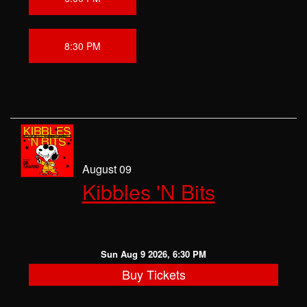
8:30 PM
August 09
Kibbles 'N Bits
Sun Aug 9 2026, 6:30 PM
Buy Tickets