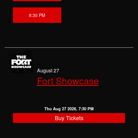
8:30 PM
August 27
Fort Showcase
Thu Aug 27 2026, 7:30 PM
Buy Tickets