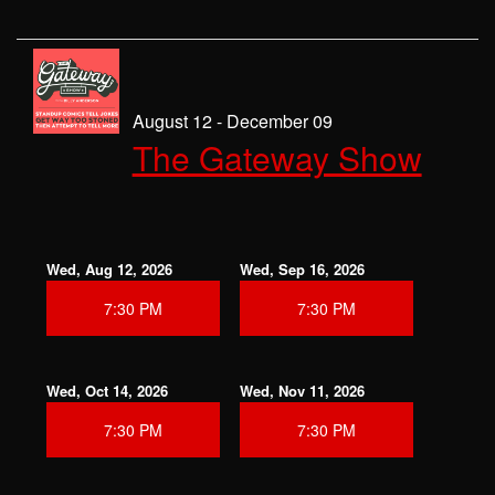
August 12 - December 09
The Gateway Show
Wed, Aug 12, 2026
Wed, Sep 16, 2026
7:30 PM
7:30 PM
Wed, Oct 14, 2026
Wed, Nov 11, 2026
7:30 PM
7:30 PM