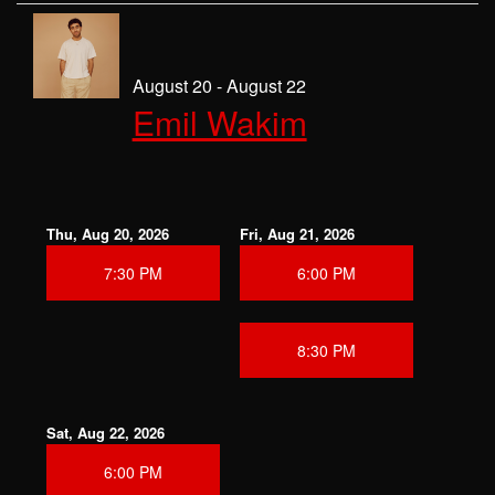
August 20 - August 22
Emil Wakim
Thu, Aug 20, 2026
Fri, Aug 21, 2026
7:30 PM
6:00 PM
8:30 PM
Sat, Aug 22, 2026
6:00 PM