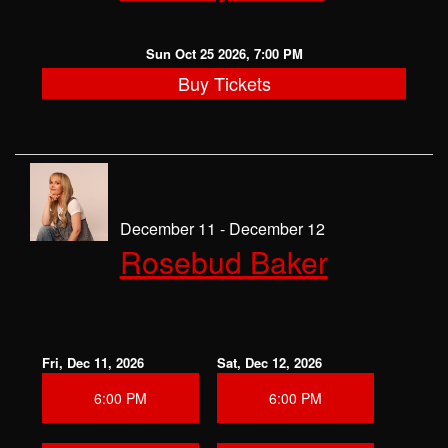
Sun Oct 25 2026, 7:00 PM
Buy Tickets
December 11 - December 12
Rosebud Baker
Fri, Dec 11, 2026
Sat, Dec 12, 2026
6:00 PM
6:00 PM