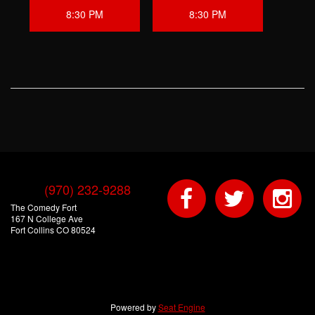
8:30 PM
8:30 PM
(970) 232-9288
The Comedy Fort
167 N College Ave
Fort Collins CO 80524
Powered by
Seat Engine