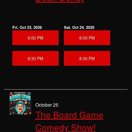
Fri, Oct 23, 2026
Sat, Oct 24, 2026
6:00 PM
6:00 PM
8:30 PM
8:30 PM
October 25
The Board Game
Comedy Show!