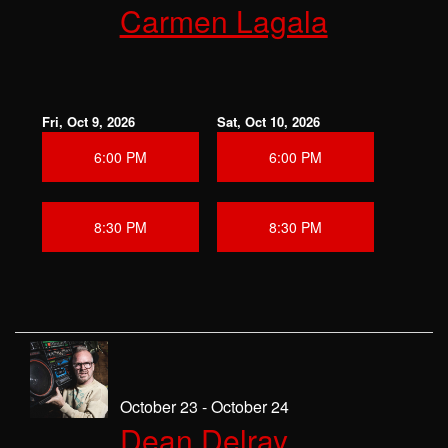
Carmen Lagala
Fri, Oct 9, 2026
Sat, Oct 10, 2026
6:00 PM
6:00 PM
8:30 PM
8:30 PM
October 23 - October 24
Dean Delray