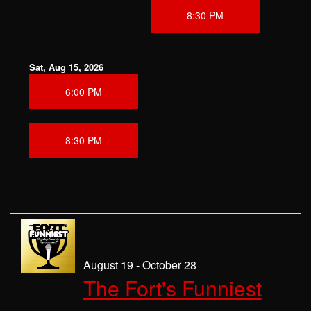
8:30 PM
Sat, Aug 15, 2026
6:00 PM
8:30 PM
August 19 - October 28
The Fort's Funniest