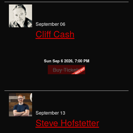
September 06
Cliff Cash
Sun Sep 6 2026, 7:00 PM
Buy Tickets
September 13
Steve Hofstetter