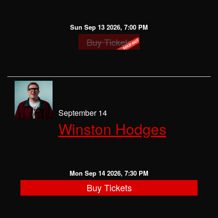
Sun Sep 13 2026, 7:00 PM
Buy Tickets
September 14
Winston Hodges
Mon Sep 14 2026, 7:30 PM
Buy Tickets