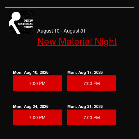
August 10 - August 31
New Material Night
Mon, Aug 10, 2026
Mon, Aug 17, 2026
7:00 PM
7:00 PM
Mon, Aug 24, 2026
Mon, Aug 31, 2026
7:00 PM
7:00 PM