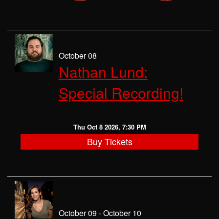
October 08
Nathan Lund:
Special Recording!
Thu Oct 8 2026, 7:30 PM
Buy Tickets
October 09 - October 10