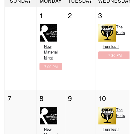
SUNDAY
MONDAY
TUESDAY
WEDNESDAY
CLASSES
1
2
3
OPEN MIC
The
Forts
GIFT CARDS
New
Funniest!
Material
7:30 PM
Night
CONTACT
7:00 PM
7
8
9
10
The
Forts
New
Funniest!