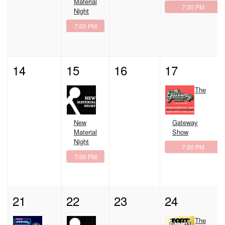
Material
7:30 PM
Night
7:00 PM
14
15
16
17
The
New
Gateway
Material
Show
Night
7:30 PM
7:00 PM
21
22
23
24
The