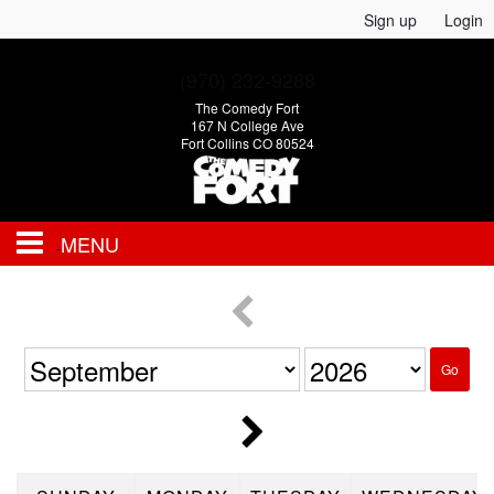
Sign up
Login
(970) 232-9288
The Comedy Fort
167 N College Ave
Fort Collins CO 80524
MENU
EVENTS
CALENDAR
Go
FAQ