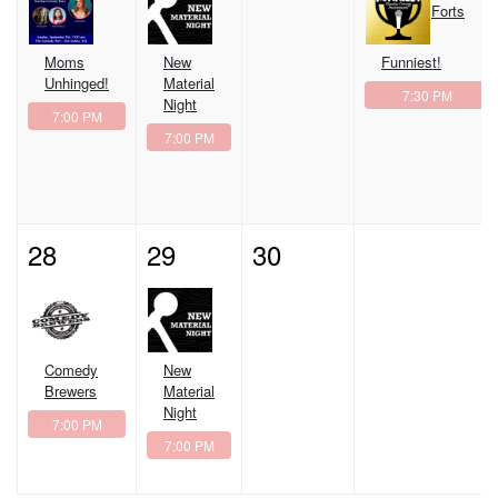
Forts
Moms
New
Funniest!
Unhinged!
Material
7:30 PM
Night
7:00 PM
7:00 PM
28
29
30
Comedy
New
Brewers
Material
Night
7:00 PM
7:00 PM