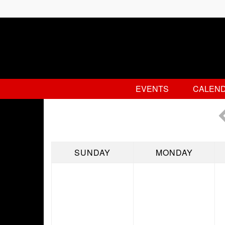
EVENTS
CALEN
SUNDAY
MONDAY