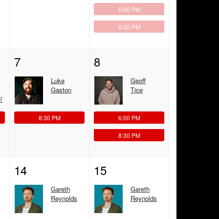
6:00 PM
8:30 PM
7
8
Luke
Geoff
Gaston
Tice
!
8:30 PM
6:00 PM
8:30 PM
14
15
Gareth
Gareth
Reynolds
Reynolds