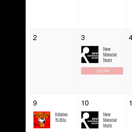
2
3
New
Material
Night
7:00 PM
9
10
Kibbles
New
'N Bits
Material
Night