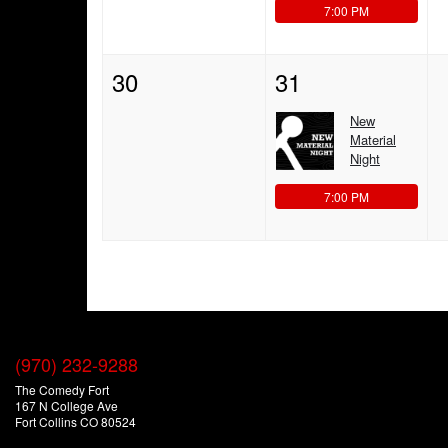
7:00 PM
30
31
New
Material
Night
7:00 PM
(970) 232-9288
The Comedy Fort
167 N College Ave
Fort Collins CO 80524