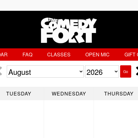
DAR
FAQ
CLASSES
OPEN MIC
GIFT
Go
TUESDAY
WEDNESDAY
THURSDAY