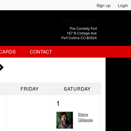
Sign up
Login
(970) 232-9288
The Comedy Fort
167 N College Ave
Fort Collins CO 80524
 CARDS
CONTACT
FRIDAY
SATURDAY
1
Steve
Gillespie