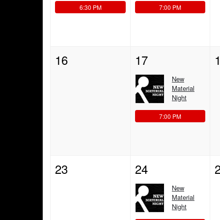
6:30 PM
7:00 PM
16
17
New
Material
Night
7:00 PM
23
24
New
Material
Night