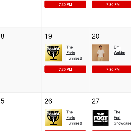
7:30 PM
7:30 PM
18
19
20
The
Emil
Forts
Wakim
Funniest!
7:30 PM
7:30 PM
25
26
27
The
The
Forts
Fort
Funniest!
Showcase