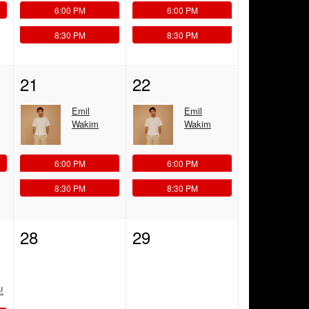
6:00 PM
6:00 PM
8:30 PM
8:30 PM
21
22
Emil
Emil
Wakim
Wakim
6:00 PM
6:00 PM
8:30 PM
8:30 PM
28
29
!