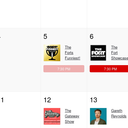
4
5
6
The
The
Forts
Fort
Funniest!
Showcase
7:30 PM
7:30 PM
11
12
13
The
Gareth
Gateway
Reynolds
Show